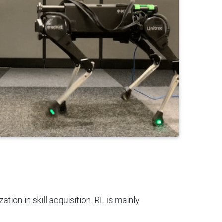
ion in skill acquisition. RL is mainly