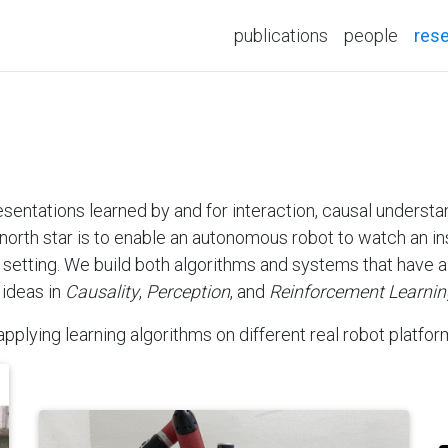
publications
people
res
esentations learned by and for interaction, causal unders
north star is to enable an autonomous robot to watch an ins
w setting. We build both algorithms and systems that have a 
 ideas in
Causality
,
Perception
, and
Reinforcement Learnin
pplying learning algorithms on different real robot platfor