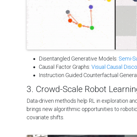
Disentangled Generative Models:
Semi-S
Causal Factor Graphs:
Visual Causal Disc
Instruction Guided Counterfactual Genera
3. Crowd-Scale Robot Learning
Data-driven methods help RL in exploration and
brings new algorithmic opportunities to robotics
covariate shifts.