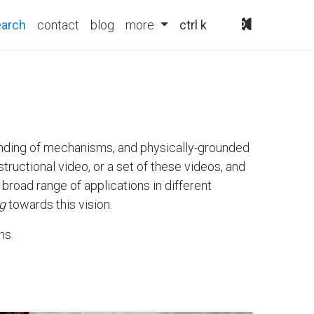
(current)
earch
contact
blog
more
ctrl k
tanding of mechanisms, and physically-grounded
tructional video, or a set of these videos, and
broad range of applications in different
g
towards this vision.
ms.