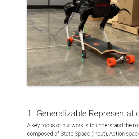
1. Generalizable Representati
A key focus of our work is to understand the rol
composed of State Space (Input), Action space 