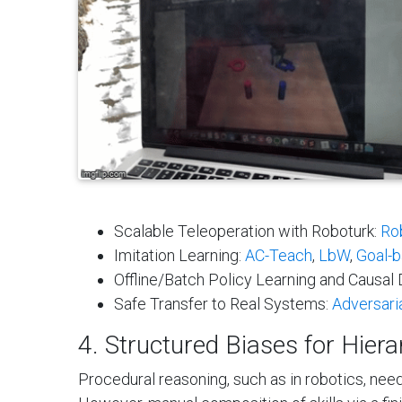
Scalable Teleoperation with Roboturk:
Ro
Imitation Learning:
AC-Teach
,
LbW
,
Goal-b
Offline/Batch Policy Learning and Causa
Safe Transfer to Real Systems:
Adversari
4. Structured Biases for Hiera
Procedural reasoning, such as in robotics, need