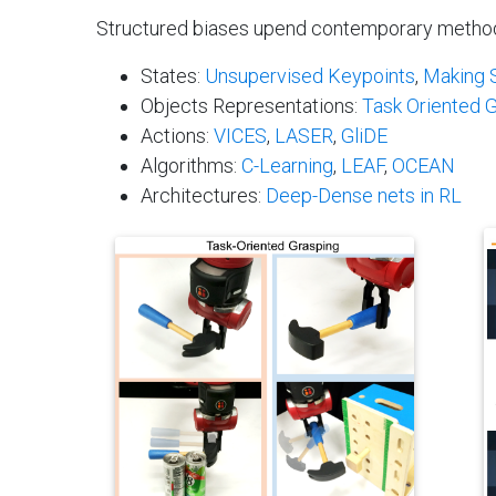
Structured biases upend contemporary methods i
States:
Unsupervised Keypoints
,
Making S
Objects Representations:
Task Oriented 
Actions:
VICES
,
LASER
,
GliDE
Algorithms:
C-Learning
,
LEAF
,
OCEAN
Architectures:
Deep-Dense nets in RL