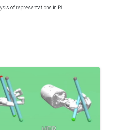
sis of representations in RL.