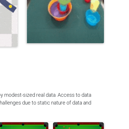
 by modest-sized real data. Access to data
challenges due to static nature of data and