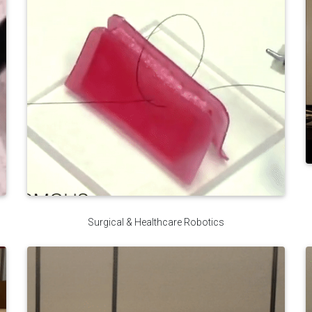
Surgical & Healthcare Robotics