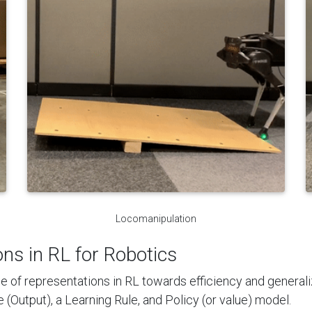
Locomanipulation
ons in RL for Robotics
e of representations in RL towards efficiency and generalizat
(Output), a Learning Rule, and Policy (or value) model.