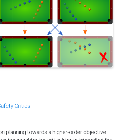
afety Critics
ion planning towards a higher-order objective.