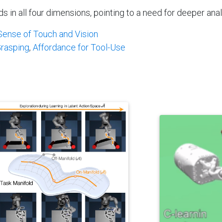
n all four dimensions, pointing to a need for deeper analy
ense of Touch and Vision
Grasping
,
Affordance for Tool-Use