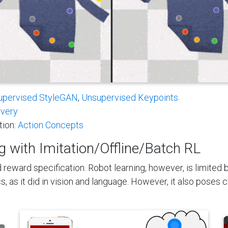
upervised StyleGAN
,
Unsupervised Keypoints
overy
tion:
Action Concepts
 with Imitation/Offline/Batch RL
 reward specification. Robot learning, however, is limited
, as it did in vision and language. However, it also poses 