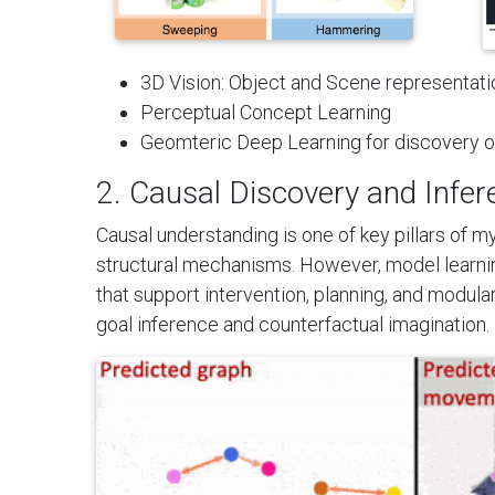
3D Vision: Object and Scene representatio
Perceptual Concept Learning
Geomteric Deep Learning for discovery 
2. Causal Discovery and Infer
Causal understanding is one of key pillars of m
structural mechanisms. However, model learnin
that support intervention, planning, and modul
goal inference and counterfactual imagination.