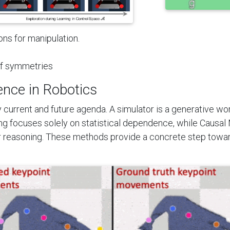
ns for manipulation.
of symmetries
ence in Robotics
y current and future agenda. A simulator is a generative wo
g focuses solely on statistical dependence, while Causal 
ar reasoning. These methods provide a concrete step towar