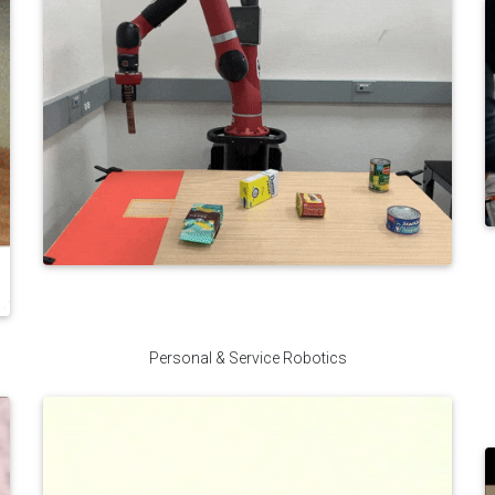
Personal & Service Robotics