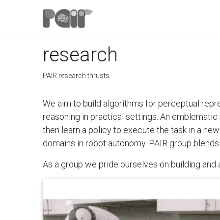
research
PAIR research thrusts
We aim to build algorithms for perceptual repr
reasoning in practical settings. An emblematic 
then learn a policy to execute the task in a ne
domains in robot autonomy. PAIR group blends
As a group we pride ourselves on building and a