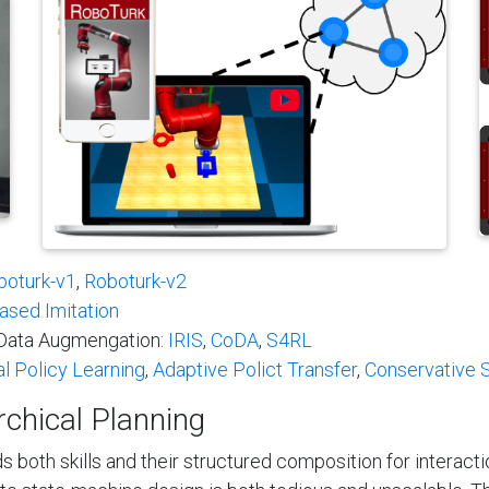
boturk-v1
,
Roboturk-v2
ased Imitation
l Data Augmengation:
IRIS
,
CoDA
,
S4RL
al Policy Learning
,
Adaptive Polict Transfer
,
Conservative S
rchical Planning
s both skills and their structured composition for interact