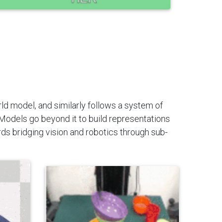
rld model, and similarly follows a system of
Models go beyond it to build representations
ds bridging vision and robotics through sub-