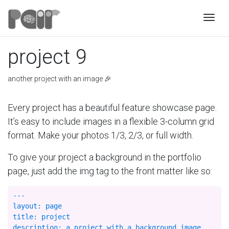
Togg
project 9
another project with an image 🎉
Every project has a beautiful feature showcase page.
It’s easy to include images in a flexible 3-column grid
format. Make your photos 1/3, 2/3, or full width.
To give your project a background in the portfolio
page, just add the img tag to the front matter like so:
---

layout: page

title: project

description: a project with a background image
