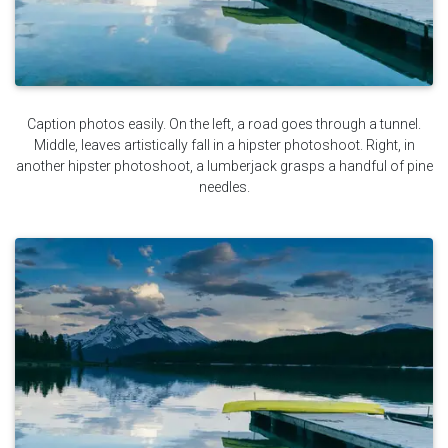
Caption photos easily. On the left, a road goes through a tunnel.
Middle, leaves artistically fall in a hipster photoshoot. Right, in
another hipster photoshoot, a lumberjack grasps a handful of pine
needles.