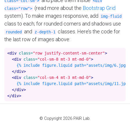
and place them inside
class="col-sm">
<div
(read more about the
Bootstrap Grid
class="row">
system). To make images responsive, add
img-fluid
class to each; for rounded corners and shadows use
and
classes. Here’s the code for
rounded
z-depth-1
the last row of images above:
<div
class=
"row justify-content-sm-center"
>
<div
class=
"col-sm-8 mt-3 mt-md-0"
>
    {% include figure.liquid path="assets/img/6.jpg" 
</div>
<div
class=
"col-sm-4 mt-3 mt-md-0"
>
    {% include figure.liquid path="assets/img/11.jpg"
</div>
</div>
© Copyright 2026 PAIR Lab.