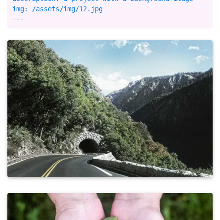
img: /assets/img/12.jpg
