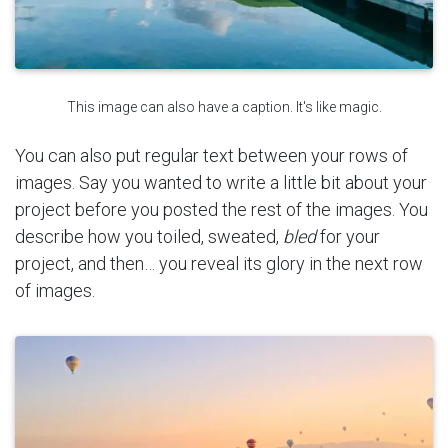
This image can also have a caption. It's like magic.
You can also put regular text between your rows of
images. Say you wanted to write a little bit about your
project before you posted the rest of the images. You
describe how you toiled, sweated,
bled
for your
project, and then… you reveal its glory in the next row
of images.