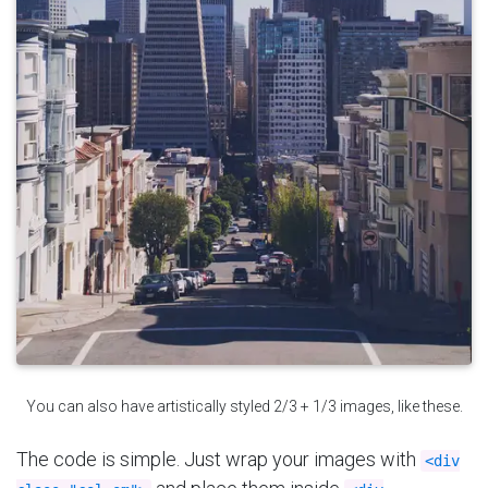
You can also have artistically styled 2/3 + 1/3 images, like these.
The code is simple. Just wrap your images with
<div