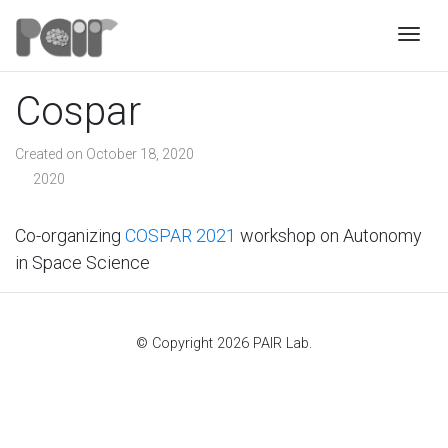
Togg
Cospar
Created on October 18, 2020
2020
Co-organizing
COSPAR 2021
workshop on Autonomy
in Space Science
© Copyright 2026 PAIR Lab.