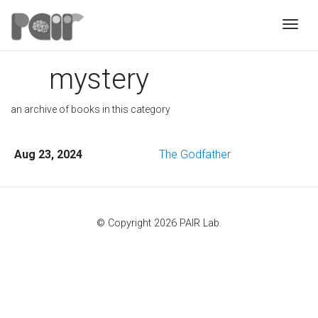
Togg
mystery
an archive of books in this category
Aug 23, 2024
The Godfather
© Copyright 2026 PAIR Lab.